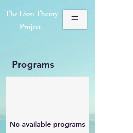
The Lion Theory
Project.
Programs
No available programs